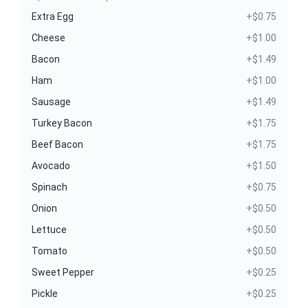
Extra Egg
+$0.75
Cheese
+$1.00
Bacon
+$1.49
Ham
+$1.00
Sausage
+$1.49
Turkey Bacon
+$1.75
Beef Bacon
+$1.75
Avocado
+$1.50
Spinach
+$0.75
Onion
+$0.50
Lettuce
+$0.50
Tomato
+$0.50
Sweet Pepper
+$0.25
Pickle
+$0.25