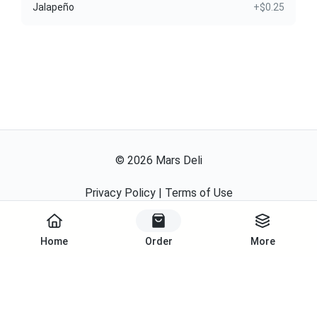
Jalapeño
+$0.25
©
2026
Mars Deli
Privacy Policy
|
Terms of Use
Powered By
Home
Order
More