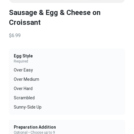
Sausage & Egg & Cheese on
Croissant
$6.99
Egg Style
Required
Over Easy
Over Medium
Over Hard
Scrambled
Sunny-Side Up
Preparation Addition
Optional • Choose up to 9