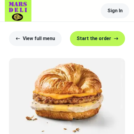
Sign In
View full menu
Start the order