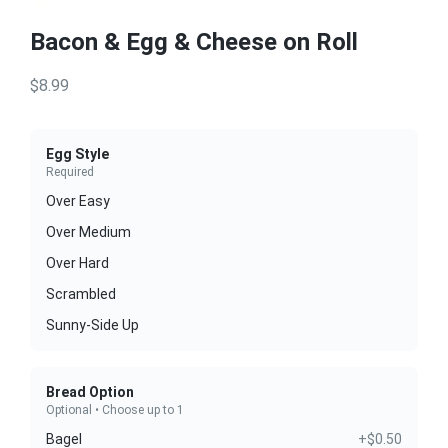
Bacon & Egg & Cheese on Roll
$8.99
Egg Style
Required
Over Easy
Over Medium
Over Hard
Scrambled
Sunny-Side Up
Bread Option
Optional • Choose up to 1
Bagel
+$0.50