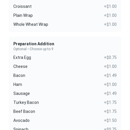
Croissant
+$1.00
Plain Wrap
+$1.00
Whole Wheat Wrap
+$1.00
Preparation Addition
Optional • Choose up to 9
Extra Egg
+$0.75
Cheese
+$1.00
Bacon
+$1.49
Ham
+$1.00
Sausage
+$1.49
Turkey Bacon
+$1.75
Beef Bacon
+$1.75
Avocado
+$1.50
Spinach
+$0.75