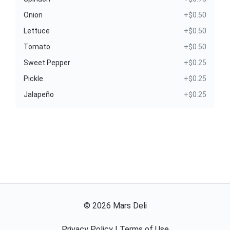
Onion
+$0.50
Lettuce
+$0.50
Tomato
+$0.50
Sweet Pepper
+$0.25
Pickle
+$0.25
Jalapeño
+$0.25
©
2026
Mars Deli
Privacy Policy
|
Terms of Use