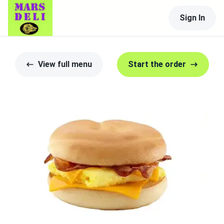
Sign In
View full menu
Start the order