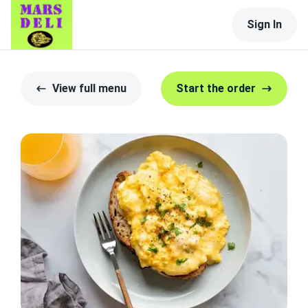
Sign In
View full menu
Start the order