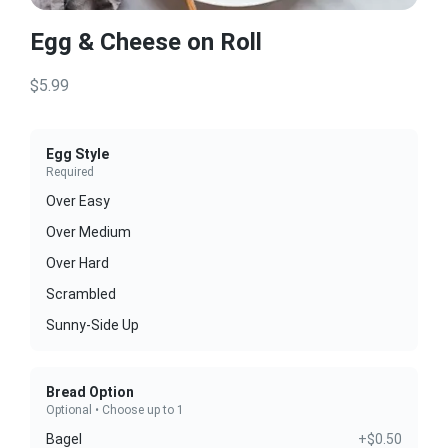
Egg & Cheese on Roll
$5.99
Egg Style
Required
Over Easy
Over Medium
Over Hard
Scrambled
Sunny-Side Up
Bread Option
Optional • Choose up to 1
Bagel
+$0.50