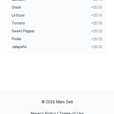
Onion
+$0.50
Lettuce
+$0.50
Tomato
+$0.50
Sweet Pepper
+$0.25
Pickle
+$0.25
Jalapeño
+$0.25
©
2026
Mars Deli
Privacy Policy
|
Terms of Use