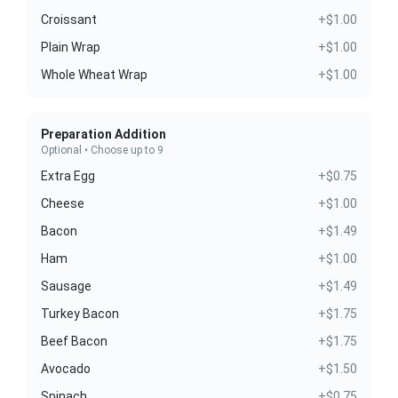
Croissant
+$1.00
Plain Wrap
+$1.00
Whole Wheat Wrap
+$1.00
Preparation Addition
Optional • Choose up to 9
Extra Egg
+$0.75
Cheese
+$1.00
Bacon
+$1.49
Ham
+$1.00
Sausage
+$1.49
Turkey Bacon
+$1.75
Beef Bacon
+$1.75
Avocado
+$1.50
Spinach
+$0.75