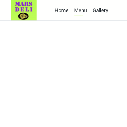
Home
Menu
Gallery