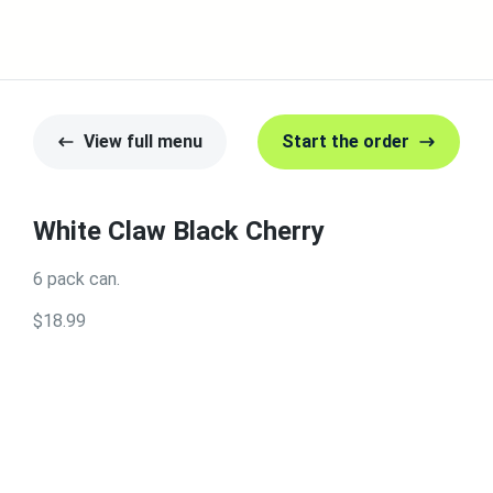
View full menu
Start the order
White Claw Black Cherry
6 pack can.
$18.99