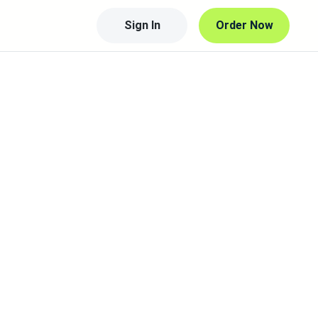
Sign In
Order Now