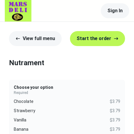
Sign In
View full menu
Start the order
Nutrament
Choose your option
Required
Chocolate
$3.79
Strawberry
$3.79
Vanilla
$3.79
Banana
$3.79