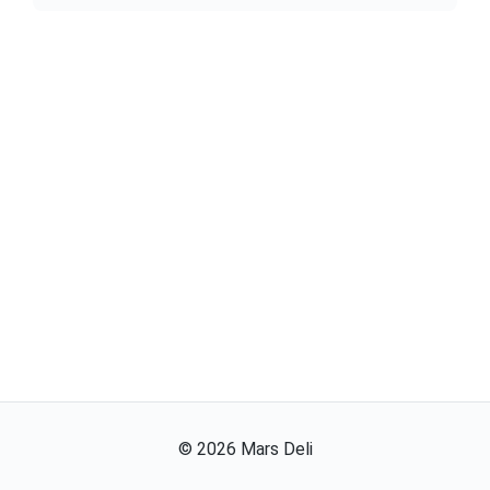
©
2026
Mars Deli