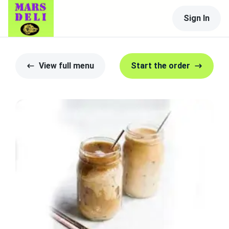
Sign In
View full menu
Start the order