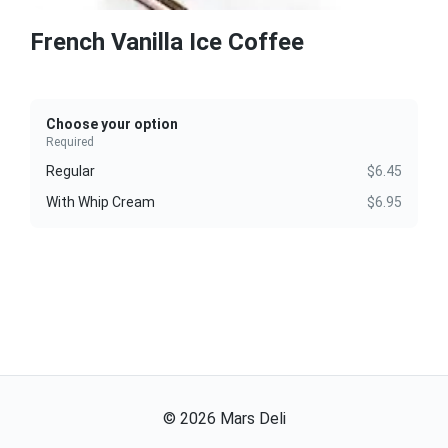
French Vanilla Ice Coffee
Choose your option
Required
Regular
$6.45
With Whip Cream
$6.95
©
2026
Mars Deli