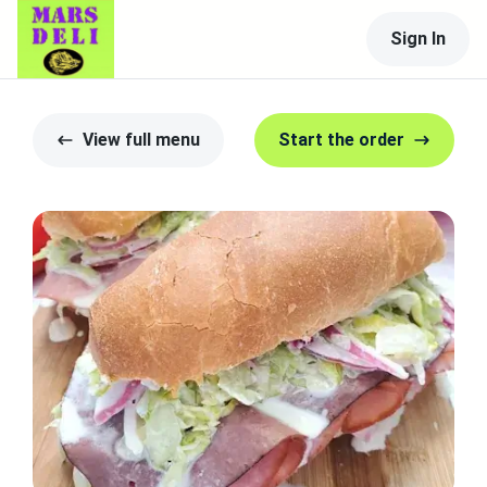
Sign In
View full menu
Start the order