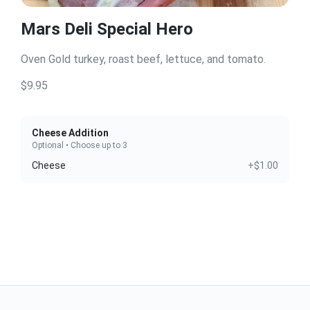
Mars Deli Special Hero
Oven Gold turkey, roast beef, lettuce, and tomato.
$9.95
Cheese Addition
Optional • Choose up to 3
Cheese
+$1.00