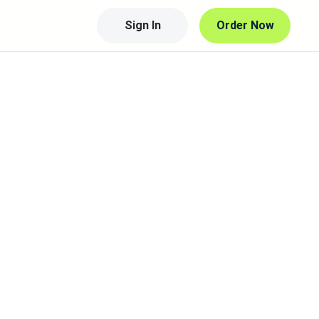
Sign In
Order Now