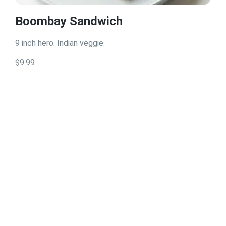
Boombay Sandwich
9 inch hero. Indian veggie.
$9.99