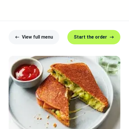
View full menu
Start the order