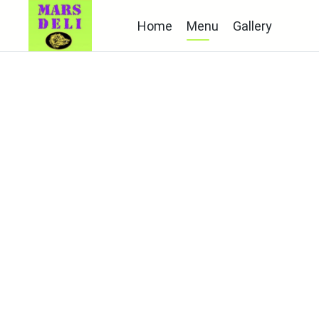
Home
Menu
Gallery