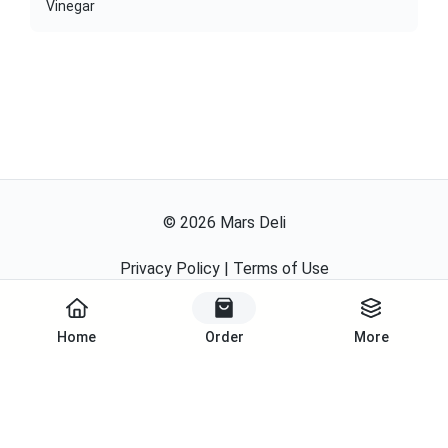
Vinegar
©
2026
Mars Deli
Privacy Policy
|
Terms of Use
Powered By
Home
Order
More