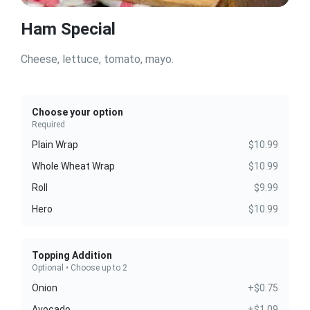
Ham Special
Cheese, lettuce, tomato, mayo.
Choose your option
Required
Plain Wrap
$10.99
Whole Wheat Wrap
$10.99
Roll
$9.99
Hero
$10.99
Topping Addition
Optional • Choose up to 2
Onion
+$0.75
Avocado
+$1.09