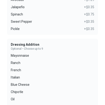
Jalapeño
+$0.35
Spinach
+$0.75
Sweet Pepper
+$0.35
Pickle
+$0.35
Dressing Addition
Optional • Choose up to 9
Mayonnaise
Ranch
French
Italian
Blue Cheese
Chipotle
Oil