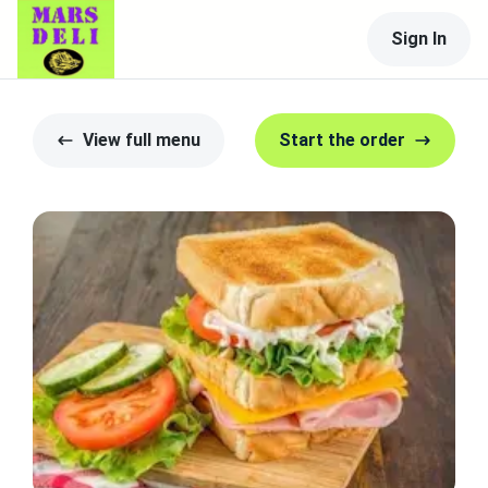
Sign In
View full menu
Start the order