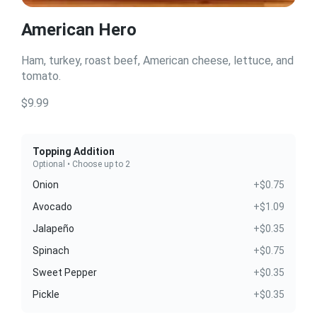
American Hero
Ham, turkey, roast beef, American cheese, lettuce, and
tomato.
$9.99
Topping Addition
Optional • Choose up to 2
Onion
+$0.75
Avocado
+$1.09
Jalapeño
+$0.35
Spinach
+$0.75
Sweet Pepper
+$0.35
Pickle
+$0.35