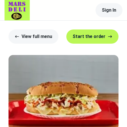
Sign In
View full menu
Start the order