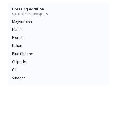
Dressing Addition
Optional • Choose up to 9
Mayonnaise
Ranch
French
Italian
Blue Cheese
Chipotle
Oil
Vinegar