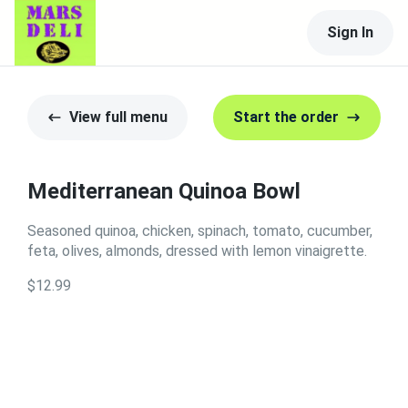
Sign In
View full menu
Start the order
Mediterranean Quinoa Bowl
Seasoned quinoa, chicken, spinach, tomato, cucumber,
feta, olives, almonds, dressed with lemon vinaigrette.
$12.99