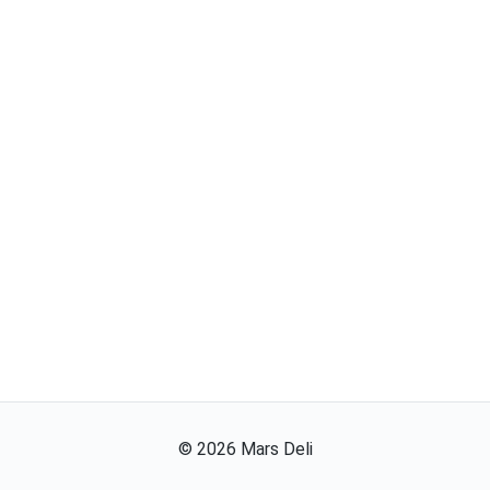
©
2026
Mars Deli