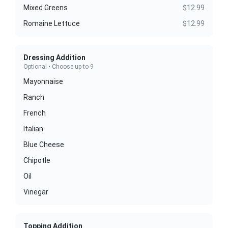
Mixed Greens
$12.99
Romaine Lettuce
$12.99
Dressing Addition
Optional • Choose up to 9
Mayonnaise
Ranch
French
Italian
Blue Cheese
Chipotle
Oil
Vinegar
Topping Addition