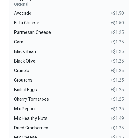
Optional
Avocado
+$1.50
Feta Cheese
+$1.50
Parmesan Cheese
+$1.25
Corn
+$1.25
Black Bean
+$1.25
Black Olive
+$1.25
Granola
+$1.25
Croutons
+$1.25
Boiled Eggs
+$1.25
Cherry Tomatoes
+$1.25
Mix Pepper
+$1.25
Mix Healthy Nuts
+$1.49
Dried Cranberries
+$1.25
Mix Cheese
+$1.25