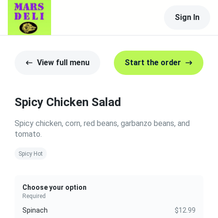
Sign In
View full menu
Start the order
Spicy Chicken Salad
Spicy chicken, corn, red beans, garbanzo beans, and
tomato.
Spicy Hot
Choose your option
Required
Spinach
$12.99