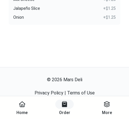
Jalapeño Slice
+$1.25
Onion
+$1.25
©
2026
Mars Deli
Privacy Policy
|
Terms of Use
Powered By
Home
Order
More