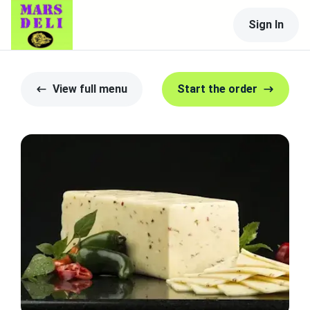
Sign In
View full menu
Start the order