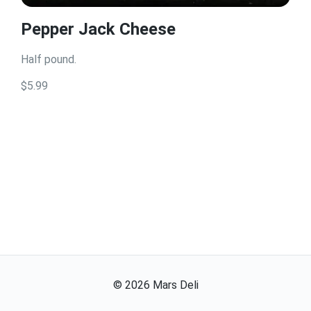
Pepper Jack Cheese
Half pound.
$5.99
©
2026
Mars Deli