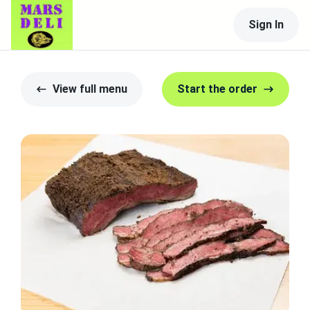
Sign In
View full menu
Start the order