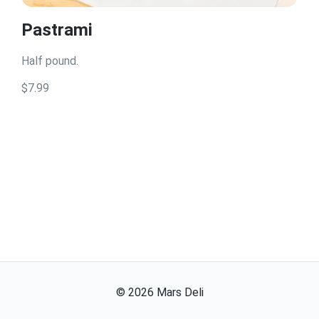
Pastrami
Half pound.
$7.99
©
2026
Mars Deli