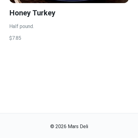
Honey Turkey
Half pound.
$7.85
©
2026
Mars Deli