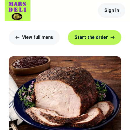
Sign In
View full menu
Start the order